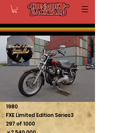
1980
FXE Limited Edition Series3
297 of 1000
￥2,540,000