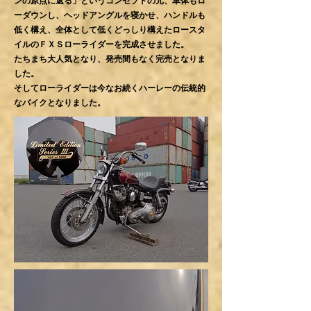
ンの原点に返る」というコンセプトの元、車体もロ
ーダウンし、ヘッドアングルを寝かせ、ハンドルも
低く構え、全体として低くどっしり構えたロースタ
イルのＦＸＳローライダーを完成させました。
たちまち大人気となり、発売間もなく完売となりま
した。
そしてローライダーは今なお続くハーレーの伝統的
なバイクとなりました。