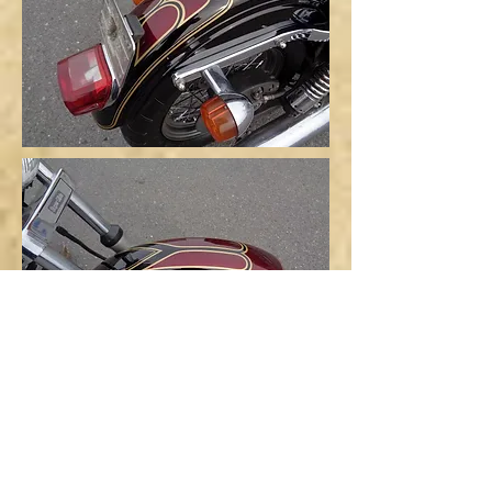
Since this is an imported new
vehicle received from the U.S.,
please be sure to have it serviced
and adjusted before riding.