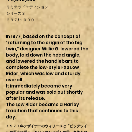
リミテッドエディション
シリーズ３
２９７/１０００
In 1977, based on the concept of
"returning to the origin of the big
twin," designer Willie G. lowered the
body, laid down the head angle,
and lowered the handlebars to
complete the low-style FXS Low
Rider, which was low and sturdy
overall.
It immediately became very
popular and was sold out shortly
after its release.
The Low Rider became a Harley
tradition that continues to this
day.
１９７７年デザイナーのウィリーＧは「ビッグツイ