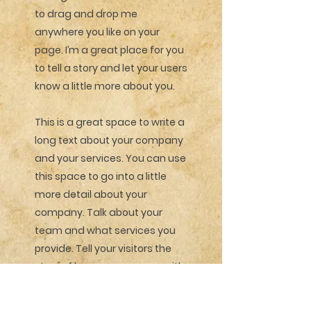
to drag and drop me
anywhere you like on your
page. I’m a great place for you
to tell a story and let your users
know a little more about you.
This is a great space to write a
long text about your company
and your services. You can use
this space to go into a little
more detail about your
company. Talk about your
team and what services you
provide. Tell your visitors the
story of how you came up with
the idea for your business and
what makes you different