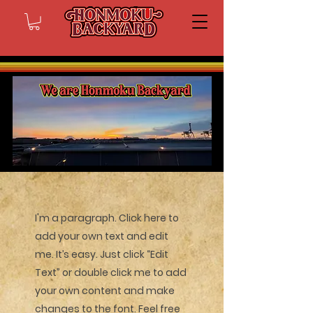
I'm a paragraph. Click here to
add your own text and edit
me. It’s easy. Just click “Edit
Text” or double click me to add
your own content and make
changes to the font. Feel free